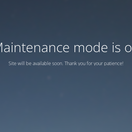
aintenance mode is 
Site will be available soon. Thank you for your patience!