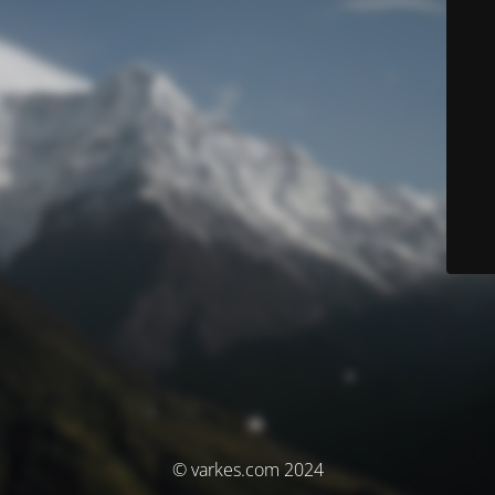
© varkes.com 2024