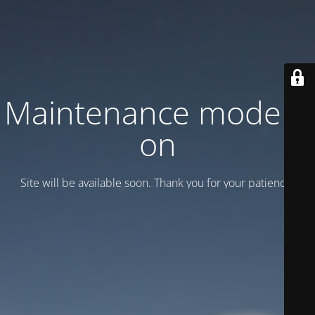
Maintenance mode is
on
Site will be available soon. Thank you for your patience!