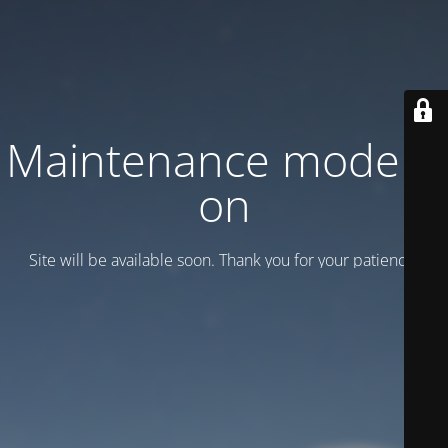
Maintenance mode is
on
Site will be available soon. Thank you for your patience!