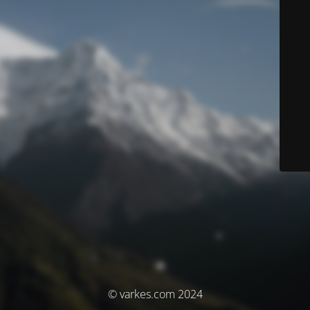
© varkes.com 2024